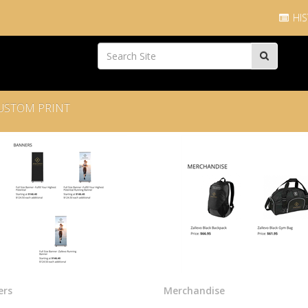
HIS
USTOM PRINT
ers
Merchandise