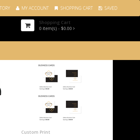
TORY
MY ACCOUNT
SHOPPING CART
SAVED
Shopping Cart
0
item(s) -
$0.00
Custom Print