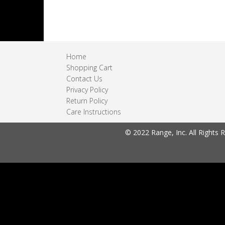
Home
Shopping Cart
Contact Us
Privacy Policy
Return Policy
Care Instructions
© 2022 Range, Inc. All Rights