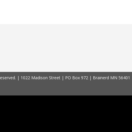
 Reserved. | 1022 Madison Street | PO Box 972 | Brainerd MN 56401 