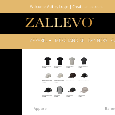
Welcome
Visitor
,
Login
|
Create an account
APPAREL
MERCHANDISE
BANNERS
C
Apparel
Bann