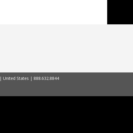
| United States | 888.632.8844