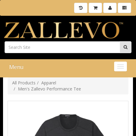
Menu
Toggle 
All Products
Apparel
Men's Zallevo Performance Tee