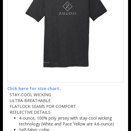
Click here for size chart.
STAY-COOL WICKING
ULTRA-BREATHABLE
FLATLOCK SEAMS FOR COMFORT
REFLECTIVE DETAILS
4-ounce, 100% poly jersey with stay-cool wicking
technology (White and Pace Yellow are 4.6-ounce)
Self-fabric collar