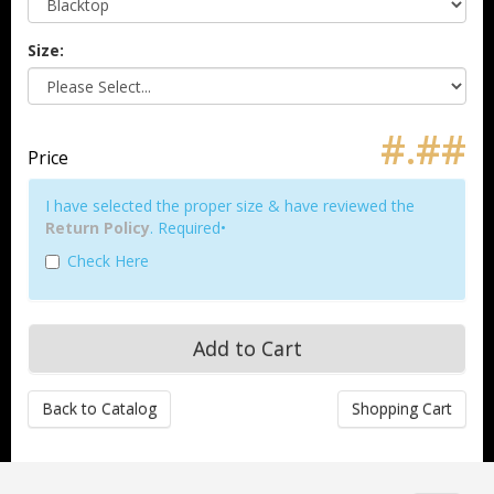
Size:
#.##
Price
I have selected the proper size & have reviewed the
Return Policy
. Required•
Check Here
Back to Catalog
Shopping Cart