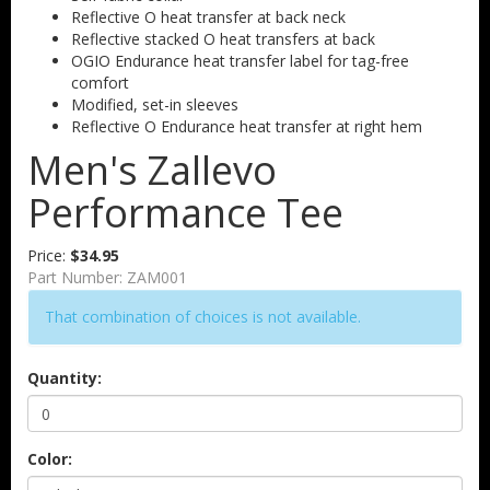
Reflective O heat transfer at back neck
Reflective stacked O heat transfers at back
OGIO Endurance heat transfer label for tag-free
comfort
Modified, set-in sleeves
Reflective O Endurance heat transfer at right hem
Men's Zallevo
Performance Tee
Price:
$34.95
Part Number:
ZAM001
That combination of choices is not available.
Quantity:
Color: